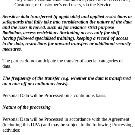
Customer, or Customer’s end users, via the Service
Sensitive data transferred (if applicable) and applied restrictions or
safeguards that fully take into consideration the nature of the data
and the risks involved, such as for instance strict purpose
limitation, access restrictions (including access only for staff
having followed specialized training), keeping a record of access
to the data, restrictions for onward transfers or additional security
measures.
The parties do not anticipate the transfer of special categories of
data.
The frequency of the transfer (e.g. whether the data is transferred
on a one-off or continuous basis).
Personal Data will be Processed on a continuous basis.
Nature of the processing
Personal Data will be Processed in accordance with the Agreement
(including this DPA) and may be subject to the following Processing
activities: