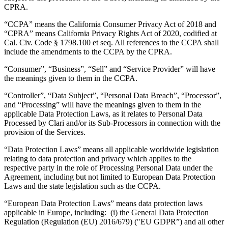
CPRA.
“CCPA” means the California Consumer Privacy Act of 2018 and
“CPRA” means California Privacy Rights Act of 2020, codified at
Cal. Civ. Code § 1798.100 et seq. All references to the CCPA shall
include the amendments to the CCPA by the CPRA.
“Consumer”, “Business”, “Sell” and “Service Provider” will have
the meanings given to them in the CCPA.
“Controller”, “Data Subject”, “Personal Data Breach”, “Processor”,
and “Processing” will have the meanings given to them in the
applicable Data Protection Laws, as it relates to Personal Data
Processed by Clari and/or its Sub-Processors in connection with the
provision of the Services.
“Data Protection Laws” means all applicable worldwide legislation
relating to data protection and privacy which applies to the
respective party in the role of Processing Personal Data under the
Agreement, including but not limited to European Data Protection
Laws and the state legislation such as the CCPA.
“European Data Protection Laws” means data protection laws
applicable in Europe, including: (i) the General Data Protection
Regulation (Regulation (EU) 2016/679) ("EU GDPR”) and all other