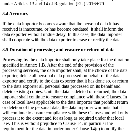
under Articles 13 and 14 of Regulation (EU) 2016/679.
8.4 Accuracy
If the data importer becomes aware that the personal data it has
received is inaccurate, or has become outdated, it shall inform the
data exporter without undue delay. In this case, the data importer
shall cooperate with the data exporter to erase or rectify the data.
8.5 Duration of processing and erasure or return of data
Processing by the data importer shall only take place for the duration
specified in Annex 1.B. After the end of the provision of the
processing services, the data importer shall, at the choice of the data
exporter, delete all personal data processed on behalf of the data
exporter and certify to the data exporter that it has done so, or return
to the data exporter all personal data processed on its behalf and
delete existing copies. Until the data is deleted or returned, the data
importer shall continue to ensure compliance with these Clauses. In
case of local laws applicable to the data importer that prohibit return
or deletion of the personal data, the data importer warrants that it
will continue to ensure compliance with these Clauses and will only
process it to the extent and for as long as required under that local
law. This is without prejudice to Clause 14, in particular the
requirement for the data importer under Clause 14(e) to notify the