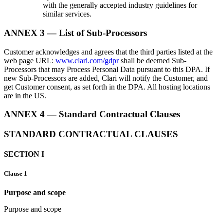
with the generally accepted industry guidelines for
similar services.
ANNEX 3 — List of Sub-Processors
Customer acknowledges and agrees that the third parties listed at the
web page URL:
www.clari.com/gdpr
shall be deemed Sub-
Processors that may Process Personal Data pursuant to this DPA. If
new Sub-Processors are added, Clari will notify the Customer, and
get Customer consent, as set forth in the DPA. All hosting locations
are in the US.
ANNEX 4 — Standard Contractual Clauses
STANDARD CONTRACTUAL CLAUSES
SECTION I
Clause 1
Purpose and scope
Purpose and scope