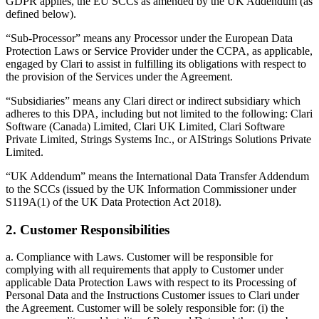
GDPR applies, the EU SCCs as amended by the UK Addendum (as
defined below).
“Sub-Processor” means any Processor under the European Data
Protection Laws or Service Provider under the CCPA, as applicable,
engaged by Clari to assist in fulfilling its obligations with respect to
the provision of the Services under the Agreement.
“Subsidiaries” means any Clari direct or indirect subsidiary which
adheres to this DPA, including but not limited to the following: Clari
Software (Canada) Limited, Clari UK Limited, Clari Software
Private Limited, Strings Systems Inc., or AIStrings Solutions Private
Limited.
“UK Addendum” means the International Data Transfer Addendum
to the SCCs (issued by the UK Information Commissioner under
S119A(1) of the UK Data Protection Act 2018).
2. Customer Responsibilities
a. Compliance with Laws. Customer will be responsible for
complying with all requirements that apply to Customer under
applicable Data Protection Laws with respect to its Processing of
Personal Data and the Instructions Customer issues to Clari under
the Agreement. Customer will be solely responsible for: (i) the