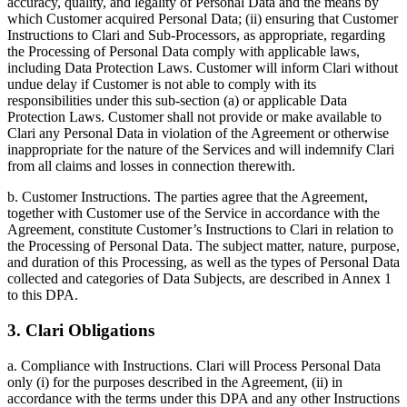
accuracy, quality, and legality of Personal Data and the means by
which Customer acquired Personal Data; (ii) ensuring that Customer
Instructions to Clari and Sub-Processors, as appropriate, regarding
the Processing of Personal Data comply with applicable laws,
including Data Protection Laws. Customer will inform Clari without
undue delay if Customer is not able to comply with its
responsibilities under this sub-section (a) or applicable Data
Protection Laws. Customer shall not provide or make available to
Clari any Personal Data in violation of the Agreement or otherwise
inappropriate for the nature of the Services and will indemnify Clari
from all claims and losses in connection therewith.
b. Customer Instructions. The parties agree that the Agreement,
together with Customer use of the Service in accordance with the
Agreement, constitute Customer’s Instructions to Clari in relation to
the Processing of Personal Data. The subject matter, nature, purpose,
and duration of this Processing, as well as the types of Personal Data
collected and categories of Data Subjects, are described in Annex 1
to this DPA.
3. Clari Obligations
a. Compliance with Instructions. Clari will Process Personal Data
only (i) for the purposes described in the Agreement, (ii) in
accordance with the terms under this DPA and any other Instructions