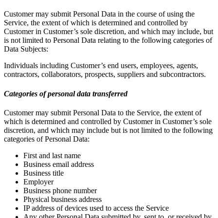
Customer may submit Personal Data in the course of using the
Service, the extent of which is determined and controlled by
Customer in Customer’s sole discretion, and which may include, but
is not limited to Personal Data relating to the following categories of
Data Subjects:
Individuals including Customer’s end users, employees, agents,
contractors, collaborators, prospects, suppliers and subcontractors.
Categories of personal data transferred
Customer may submit Personal Data to the Service, the extent of
which is determined and controlled by Customer in Customer’s sole
discretion, and which may include but is not limited to the following
categories of Personal Data:
First and last name
Business email address
Business title
Employer
Business phone number
Physical business address
IP address of devices used to access the Service
Any other Personal Data submitted by, sent to, or received by