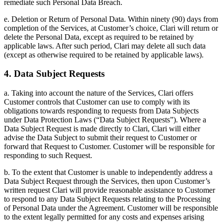
remediate such Personal Data Breach.
e. Deletion or Return of Personal Data. Within ninety (90) days from
completion of the Services, at Customer’s choice, Clari will return or
delete the Personal Data, except as required to be retained by
applicable laws. After such period, Clari may delete all such data
(except as otherwise required to be retained by applicable laws).
4. Data Subject Requests
a. Taking into account the nature of the Services, Clari offers
Customer controls that Customer can use to comply with its
obligations towards responding to requests from Data Subjects
under Data Protection Laws (“Data Subject Requests”). Where a
Data Subject Request is made directly to Clari, Clari will either
advise the Data Subject to submit their request to Customer or
forward that Request to Customer. Customer will be responsible for
responding to such Request.
b. To the extent that Customer is unable to independently address a
Data Subject Request through the Services, then upon Customer’s
written request Clari will provide reasonable assistance to Customer
to respond to any Data Subject Requests relating to the Processing
of Personal Data under the Agreement. Customer will be responsible
to the extent legally permitted for any costs and expenses arising