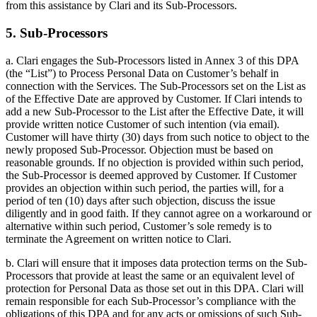
from this assistance by Clari and its Sub-Processors.
5. Sub-Processors
a. Clari engages the Sub-Processors listed in Annex 3 of this DPA
(the “List”) to Process Personal Data on Customer’s behalf in
connection with the Services. The Sub-Processors set on the List as
of the Effective Date are approved by Customer. If Clari intends to
add a new Sub-Processor to the List after the Effective Date, it will
provide written notice Customer of such intention (via email).
Customer will have thirty (30) days from such notice to object to the
newly proposed Sub-Processor. Objection must be based on
reasonable grounds. If no objection is provided within such period,
the Sub-Processor is deemed approved by Customer. If Customer
provides an objection within such period, the parties will, for a
period of ten (10) days after such objection, discuss the issue
diligently and in good faith. If they cannot agree on a workaround or
alternative within such period, Customer’s sole remedy is to
terminate the Agreement on written notice to Clari.
b. Clari will ensure that it imposes data protection terms on the Sub-
Processors that provide at least the same or an equivalent level of
protection for Personal Data as those set out in this DPA. Clari will
remain responsible for each Sub-Processor’s compliance with the
obligations of this DPA and for any acts or omissions of such Sub-