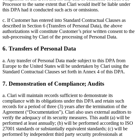
Processor to the same extent that Clari would itself be liable under
this DPA had it conducted such acts or omissions.
c. If Customer has entered into Standard Contractual Clauses as
described in Section 6 (Transfers of Personal Data), the above
authorizations will constitute Customer’s prior written consent to the
sub-processing by Clari of the processing of Personal Data.
6. Transfers of Personal Data
a. Any transfer of Personal Data made subject to this DPA from
Europe to the United States will be undertaken by Clari using the
Standard Contractual Clauses set forth in Annex 4 of this DPA.
7. Demonstration of Compliance; Audits
a. Clari will maintain records sufficient to demonstrate its
compliance with its obligations under this DPA and retain such
records for a period of three (3) years after the termination of the
Agreement (“Documentation”). Clari also uses external auditors to
verify the adequacy of its security measures. This audit (a) will be
performed at least annually; (b) will be performed according to ISO
27001 standards or substantially equivalent standards; (c) will be
performed by independent third party security professionals at