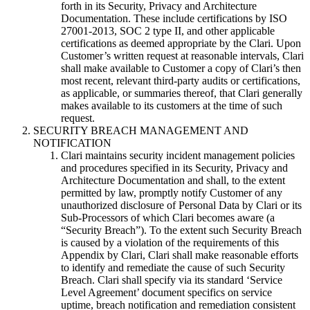
forth in its Security, Privacy and Architecture
Documentation. These include certifications by ISO
27001-2013, SOC 2 type II, and other applicable
certifications as deemed appropriate by the Clari. Upon
Customer’s written request at reasonable intervals, Clari
shall make available to Customer a copy of Clari’s then
most recent, relevant third-party audits or certifications,
as applicable, or summaries thereof, that Clari generally
makes available to its customers at the time of such
request.
SECURITY BREACH MANAGEMENT AND
NOTIFICATION
Clari maintains security incident management policies
and procedures specified in its Security, Privacy and
Architecture Documentation and shall, to the extent
permitted by law, promptly notify Customer of any
unauthorized disclosure of Personal Data by Clari or its
Sub-Processors of which Clari becomes aware (a
“Security Breach”). To the extent such Security Breach
is caused by a violation of the requirements of this
Appendix by Clari, Clari shall make reasonable efforts
to identify and remediate the cause of such Security
Breach. Clari shall specify via its standard ‘Service
Level Agreement’ document specifics on service
uptime, breach notification and remediation consistent