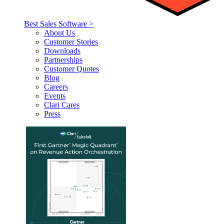
Best Sales Software >
About Us
Customer Stories
Downloads
Partnerships
Customer Quotes
Blog
Careers
Events
Clari Cares
Press