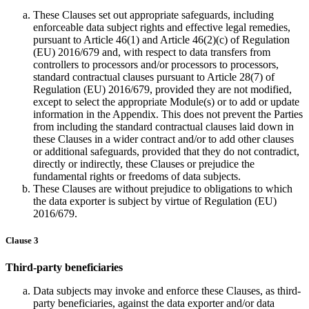
These Clauses set out appropriate safeguards, including
enforceable data subject rights and effective legal remedies,
pursuant to Article 46(1) and Article 46(2)(c) of Regulation
(EU) 2016/679 and, with respect to data transfers from
controllers to processors and/or processors to processors,
standard contractual clauses pursuant to Article 28(7) of
Regulation (EU) 2016/679, provided they are not modified,
except to select the appropriate Module(s) or to add or update
information in the Appendix. This does not prevent the Parties
from including the standard contractual clauses laid down in
these Clauses in a wider contract and/or to add other clauses
or additional safeguards, provided that they do not contradict,
directly or indirectly, these Clauses or prejudice the
fundamental rights or freedoms of data subjects.
These Clauses are without prejudice to obligations to which
the data exporter is subject by virtue of Regulation (EU)
2016/679.
Clause 3
Third-party beneficiaries
Data subjects may invoke and enforce these Clauses, as third-
party beneficiaries, against the data exporter and/or data