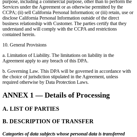
purpose, including a commercial purpose, other than to perform the
Services under the Agreement or as otherwise permitted by the
CCPA; (ii) sell California Personal Information; or (iii) retain, use or
disclose California Personal Information outside of the direct
business relationship with Customer. The parties certify that they
understand and will comply with the CCPA and restrictions
contained herein.
10. General Provisions
a. Limitation of Liability. The limitations on liability in the
Agreement apply to any breach of this DPA.
b. Governing Law. This DPA will be governed in accordance with
the choice of jurisdiction stipulated in the Agreement, unless
required otherwise by Data Protection Laws.
ANNEX 1 — Details of Processing
A. LIST OF PARTIES
B. DESCRIPTION OF TRANSFER
Categories of data subjects whose personal data is transferred