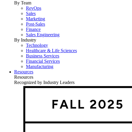
By Team
RevOps
Sales
Marketing
Post-Sales
Finance
Sales Engineering
By Industry
Technology
Healthcare & Life Sciences
Business Services
Financial Services
Manufacturing
Resources
Resources
Recognized by Industry Leaders