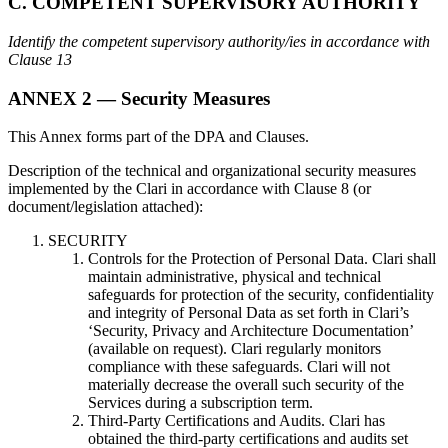
C. COMPETENT SUPERVISORY AUTHORITY
Identify the competent supervisory authority/ies in accordance with
Clause 13
ANNEX 2 — Security Measures
This Annex forms part of the DPA and Clauses.
Description of the technical and organizational security measures
implemented by the Clari in accordance with Clause 8 (or
document/legislation attached):
SECURITY
Controls for the Protection of Personal Data. Clari shall
maintain administrative, physical and technical
safeguards for protection of the security, confidentiality
and integrity of Personal Data as set forth in Clari’s
‘Security, Privacy and Architecture Documentation’
(available on request). Clari regularly monitors
compliance with these safeguards. Clari will not
materially decrease the overall such security of the
Services during a subscription term.
Third-Party Certifications and Audits. Clari has
obtained the third-party certifications and audits set