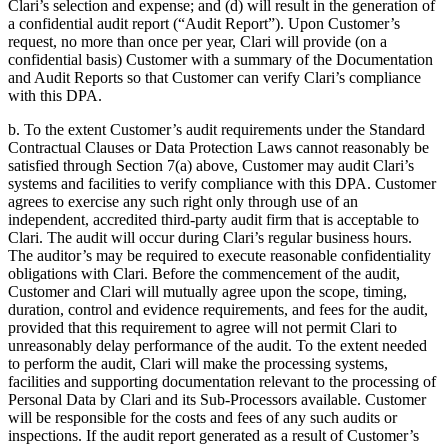
Clari’s selection and expense; and (d) will result in the generation of
a confidential audit report (“Audit Report”). Upon Customer’s
request, no more than once per year, Clari will provide (on a
confidential basis) Customer with a summary of the Documentation
and Audit Reports so that Customer can verify Clari’s compliance
with this DPA.
b. To the extent Customer’s audit requirements under the Standard
Contractual Clauses or Data Protection Laws cannot reasonably be
satisfied through Section 7(a) above, Customer may audit Clari’s
systems and facilities to verify compliance with this DPA. Customer
agrees to exercise any such right only through use of an
independent, accredited third-party audit firm that is acceptable to
Clari. The audit will occur during Clari’s regular business hours.
The auditor’s may be required to execute reasonable confidentiality
obligations with Clari. Before the commencement of the audit,
Customer and Clari will mutually agree upon the scope, timing,
duration, control and evidence requirements, and fees for the audit,
provided that this requirement to agree will not permit Clari to
unreasonably delay performance of the audit. To the extent needed
to perform the audit, Clari will make the processing systems,
facilities and supporting documentation relevant to the processing of
Personal Data by Clari and its Sub-Processors available. Customer
will be responsible for the costs and fees of any such audits or
inspections. If the audit report generated as a result of Customer’s