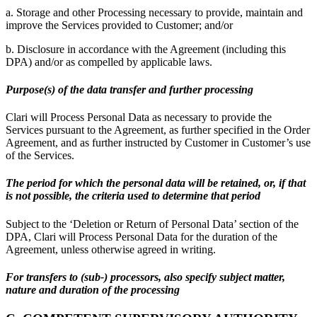
a. Storage and other Processing necessary to provide, maintain and
improve the Services provided to Customer; and/or
b. Disclosure in accordance with the Agreement (including this
DPA) and/or as compelled by applicable laws.
Purpose(s) of the data transfer and further processing
Clari will Process Personal Data as necessary to provide the
Services pursuant to the Agreement, as further specified in the Order
Agreement, and as further instructed by Customer in Customer’s use
of the Services.
The period for which the personal data will be retained, or, if that
is not possible, the criteria used to determine that period
Subject to the ‘Deletion or Return of Personal Data’ section of the
DPA, Clari will Process Personal Data for the duration of the
Agreement, unless otherwise agreed in writing.
For transfers to (sub-) processors, also specify subject matter,
nature and duration of the processing