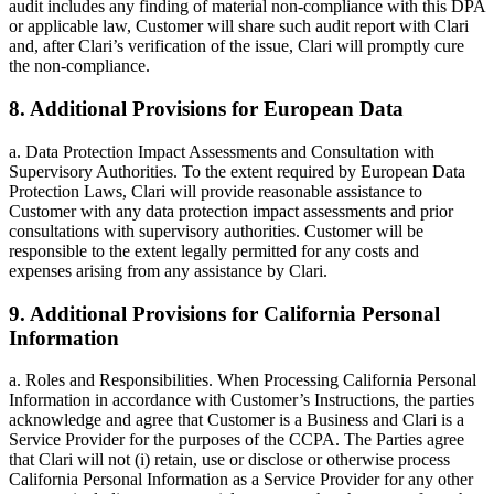
audit includes any finding of material non-compliance with this DPA
or applicable law, Customer will share such audit report with Clari
and, after Clari’s verification of the issue, Clari will promptly cure
the non-compliance.
8. Additional Provisions for European Data
a. Data Protection Impact Assessments and Consultation with
Supervisory Authorities. To the extent required by European Data
Protection Laws, Clari will provide reasonable assistance to
Customer with any data protection impact assessments and prior
consultations with supervisory authorities. Customer will be
responsible to the extent legally permitted for any costs and
expenses arising from any assistance by Clari.
9. Additional Provisions for California Personal
Information
a. Roles and Responsibilities. When Processing California Personal
Information in accordance with Customer’s Instructions, the parties
acknowledge and agree that Customer is a Business and Clari is a
Service Provider for the purposes of the CCPA. The Parties agree
that Clari will not (i) retain, use or disclose or otherwise process
California Personal Information as a Service Provider for any other