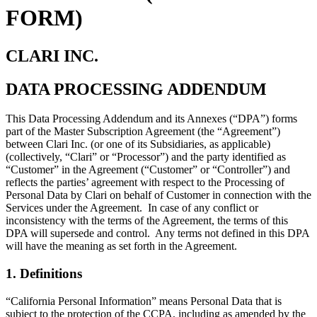
FORM)
CLARI INC.
DATA PROCESSING ADDENDUM
This Data Processing Addendum and its Annexes (“DPA”) forms
part of the Master Subscription Agreement (the “Agreement”)
between Clari Inc. (or one of its Subsidiaries, as applicable)
(collectively, “Clari” or “Processor”) and the party identified as
“Customer” in the Agreement (“Customer” or “Controller”) and
reflects the parties’ agreement with respect to the Processing of
Personal Data by Clari on behalf of Customer in connection with the
Services under the Agreement. In case of any conflict or
inconsistency with the terms of the Agreement, the terms of this
DPA will supersede and control. Any terms not defined in this DPA
will have the meaning as set forth in the Agreement.
1. Definitions
“California Personal Information” means Personal Data that is
subject to the protection of the CCPA, including as amended by the