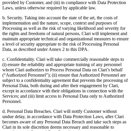
provided by Customer, and (iii) in compliance with Data Protection
Laws, unless otherwise required by applicable law.
b. Security. Taking into account the state of the art, the costs of
implementation and the nature, scope, context and purposes of
Processing as well as the risk of varying likelihood and severity for
the rights and freedoms of natural persons, Clari will implement and
maintain appropriate technical and organizational measures to ensure
a level of security appropriate to the risk of Processing Personal
Data, as described under Annex 2 to this DPA.
c. Confidentiality. Clari will take commercially reasonable steps to
(i) ensure the reliability and appropriate training of any personnel
whom Clari authorizes to Process Personal Data on Clari’s behalf
(“Authorized Personnel”); (ii) ensure that Authorized Personnel are
subject to a confidentiality agreement that prevents the processing of
Personal Data, both during and after their engagement by Clari,
except in accordance with their obligations in connection with the
Services; and (iii) limit access to Personal Data only to Authorized
Personnel.
d. Personal Data Breaches. Clari will notify Customer without
undue delay, in accordance with Data Protection Laws, after Clari
becomes aware of any Personal Data Breach and take such steps as
Clari in its sole discretion deems necessary and reasonable to