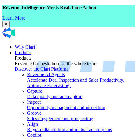
Revenue Intelligence Meets Real-Time Action
Learn More
×
Why Clari
Products
Products
Revenue Orchestration for the whole team
Discover the Clari Platform
Revenue AI Agents
Accelerate Deal Inspection and Sales Productivity.
Automate Forecasting.
Capture
Data quality and autocapture
Inspect
Opportunity management and inspection
Groove
Sales engagement and prospecting
Align
Buyer collaboration and mutual action plans
Copilot