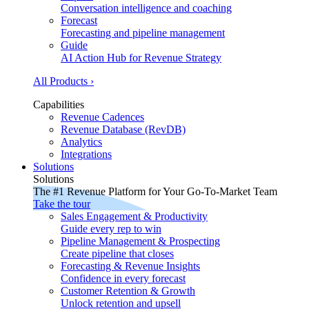
Conversation intelligence and coaching
Forecast
Forecasting and pipeline management
Guide
AI Action Hub for Revenue Strategy
All Products ›
Capabilities
Revenue Cadences
Revenue Database (RevDB)
Analytics
Integrations
Solutions
Solutions
The #1 Revenue Platform for Your Go-To-Market Team
Take the tour
Sales Engagement & Productivity
Guide every rep to win
Pipeline Management & Prospecting
Create pipeline that closes
Forecasting & Revenue Insights
Confidence in every forecast
Customer Retention & Growth
Unlock retention and upsell