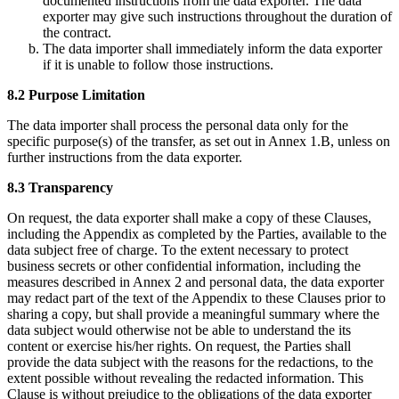
documented instructions from the data exporter. The data
exporter may give such instructions throughout the duration of
the contract.
The data importer shall immediately inform the data exporter
if it is unable to follow those instructions.
8.2 Purpose Limitation
The data importer shall process the personal data only for the
specific purpose(s) of the transfer, as set out in Annex 1.B, unless on
further instructions from the data exporter.
8.3 Transparency
On request, the data exporter shall make a copy of these Clauses,
including the Appendix as completed by the Parties, available to the
data subject free of charge. To the extent necessary to protect
business secrets or other confidential information, including the
measures described in Annex 2 and personal data, the data exporter
may redact part of the text of the Appendix to these Clauses prior to
sharing a copy, but shall provide a meaningful summary where the
data subject would otherwise not be able to understand the its
content or exercise his/her rights. On request, the Parties shall
provide the data subject with the reasons for the redactions, to the
extent possible without revealing the redacted information. This
Clause is without prejudice to the obligations of the data exporter