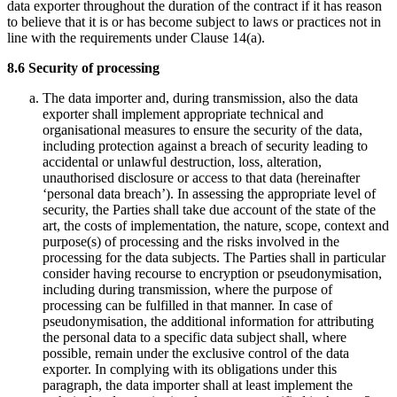
data exporter throughout the duration of the contract if it has reason
to believe that it is or has become subject to laws or practices not in
line with the requirements under Clause 14(a).
8.6 Security of processing
The data importer and, during transmission, also the data
exporter shall implement appropriate technical and
organisational measures to ensure the security of the data,
including protection against a breach of security leading to
accidental or unlawful destruction, loss, alteration,
unauthorised disclosure or access to that data (hereinafter
‘personal data breach’). In assessing the appropriate level of
security, the Parties shall take due account of the state of the
art, the costs of implementation, the nature, scope, context and
purpose(s) of processing and the risks involved in the
processing for the data subjects. The Parties shall in particular
consider having recourse to encryption or pseudonymisation,
including during transmission, where the purpose of
processing can be fulfilled in that manner. In case of
pseudonymisation, the additional information for attributing
the personal data to a specific data subject shall, where
possible, remain under the exclusive control of the data
exporter. In complying with its obligations under this
paragraph, the data importer shall at least implement the