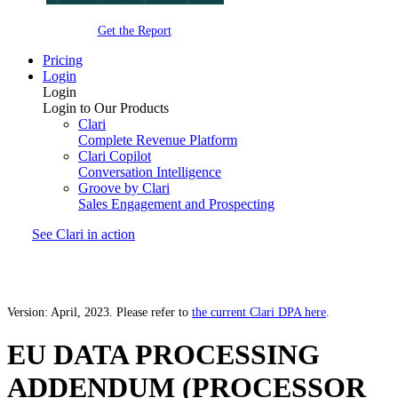
Get the Report
Pricing
Login
Login
Login to Our Products
Clari
Complete Revenue Platform
Clari Copilot
Conversation Intelligence
Groove by Clari
Sales Engagement and Prospecting
See Clari in action
Version: April, 2023. Please refer to
the current Clari DPA here
.
EU DATA PROCESSING
ADDENDUM (PROCESSOR