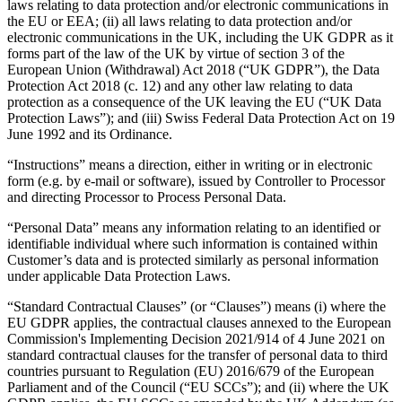
laws relating to data protection and/or electronic communications in
the EU or EEA; (ii) all laws relating to data protection and/or
electronic communications in the UK, including the UK GDPR as it
forms part of the law of the UK by virtue of section 3 of the
European Union (Withdrawal) Act 2018 (“UK GDPR”), the Data
Protection Act 2018 (c. 12) and any other law relating to data
protection as a consequence of the UK leaving the EU (“UK Data
Protection Laws”); and (iii) Swiss Federal Data Protection Act on 19
June 1992 and its Ordinance.
“Instructions” means a direction, either in writing or in electronic
form (e.g. by e-mail or software), issued by Controller to Processor
and directing Processor to Process Personal Data.
“Personal Data” means any information relating to an identified or
identifiable individual where such information is contained within
Customer’s data and is protected similarly as personal information
under applicable Data Protection Laws.
“Standard Contractual Clauses” (or “Clauses”) means (i) where the
EU GDPR applies, the contractual clauses annexed to the European
Commission's Implementing Decision 2021/914 of 4 June 2021 on
standard contractual clauses for the transfer of personal data to third
countries pursuant to Regulation (EU) 2016/679 of the European
Parliament and of the Council (“EU SCCs”); and (ii) where the UK