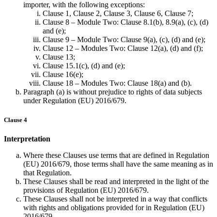
importer, with the following exceptions:
Clause 1, Clause 2, Clause 3, Clause 6, Clause 7;
Clause 8 – Module Two: Clause 8.1(b), 8.9(a), (c), (d)
and (e);
Clause 9 – Module Two: Clause 9(a), (c), (d) and (e);
Clause 12 – Modules Two: Clause 12(a), (d) and (f);
Clause 13;
Clause 15.1(c), (d) and (e);
Clause 16(e);
Clause 18 – Modules Two: Clause 18(a) and (b).
Paragraph (a) is without prejudice to rights of data subjects
under Regulation (EU) 2016/679.
Clause 4
Interpretation
Where these Clauses use terms that are defined in Regulation
(EU) 2016/679, those terms shall have the same meaning as in
that Regulation.
These Clauses shall be read and interpreted in the light of the
provisions of Regulation (EU) 2016/679.
These Clauses shall not be interpreted in a way that conflicts
with rights and obligations provided for in Regulation (EU)
2016/679.