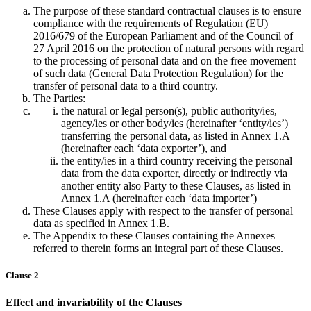
The purpose of these standard contractual clauses is to ensure
compliance with the requirements of Regulation (EU)
2016/679 of the European Parliament and of the Council of
27 April 2016 on the protection of natural persons with regard
to the processing of personal data and on the free movement
of such data (General Data Protection Regulation) for the
transfer of personal data to a third country.
The Parties:
the natural or legal person(s), public authority/ies,
agency/ies or other body/ies (hereinafter ‘entity/ies’)
transferring the personal data, as listed in Annex 1.A
(hereinafter each ‘data exporter’), and
the entity/ies in a third country receiving the personal
data from the data exporter, directly or indirectly via
another entity also Party to these Clauses, as listed in
Annex 1.A (hereinafter each ‘data importer’)
These Clauses apply with respect to the transfer of personal
data as specified in Annex 1.B.
The Appendix to these Clauses containing the Annexes
referred to therein forms an integral part of these Clauses.
Clause 2
Effect and invariability of the Clauses