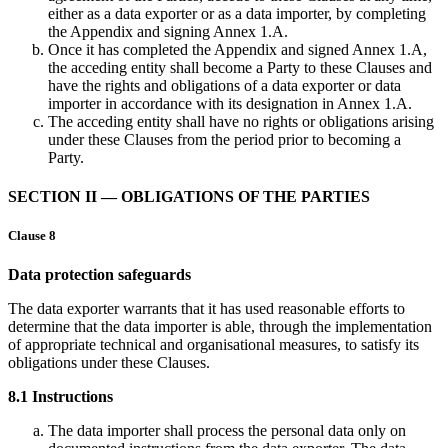
either as a data exporter or as a data importer, by completing
the Appendix and signing Annex 1.A.
Once it has completed the Appendix and signed Annex 1.A,
the acceding entity shall become a Party to these Clauses and
have the rights and obligations of a data exporter or data
importer in accordance with its designation in Annex 1.A.
The acceding entity shall have no rights or obligations arising
under these Clauses from the period prior to becoming a
Party.
SECTION II — OBLIGATIONS OF THE PARTIES
Clause 8
Data protection safeguards
The data exporter warrants that it has used reasonable efforts to
determine that the data importer is able, through the implementation
of appropriate technical and organisational measures, to satisfy its
obligations under these Clauses.
8.1 Instructions
The data importer shall process the personal data only on