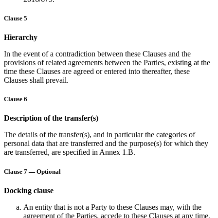
Clause 5
Hierarchy
In the event of a contradiction between these Clauses and the
provisions of related agreements between the Parties, existing at the
time these Clauses are agreed or entered into thereafter, these
Clauses shall prevail.
Clause 6
Description of the transfer(s)
The details of the transfer(s), and in particular the categories of
personal data that are transferred and the purpose(s) for which they
are transferred, are specified in Annex 1.B.
Clause 7 — Optional
Docking clause
An entity that is not a Party to these Clauses may, with the
agreement of the Parties, accede to these Clauses at any time,