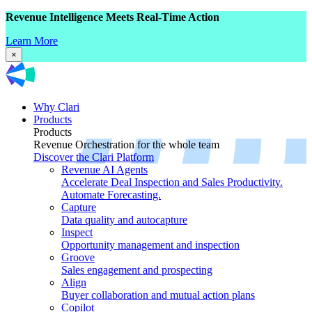
Revenue Intelligence Meets Real-Time Action
Learn More
×
Why Clari
Products
Products
Revenue Orchestration for the whole team
Discover the Clari Platform
Revenue AI Agents
Accelerate Deal Inspection and Sales Productivity.
Automate Forecasting.
Capture
Data quality and autocapture
Inspect
Opportunity management and inspection
Groove
Sales engagement and prospecting
Align
Buyer collaboration and mutual action plans
Copilot