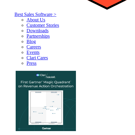
Best Sales Software >
About Us
Customer Stories
Downloads
Partnerships
Blog
Careers
Events
Clari Cares
Press