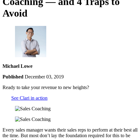
Coaching — and 4 Traps to
Avoid
Michael Lowe
Published
December 03, 2019
Ready to take your revenue to new heights?
See Clari in action
Every sales manager wants their sales reps to perform at their best all
the time. But most don’t lay the foundation required for this to be