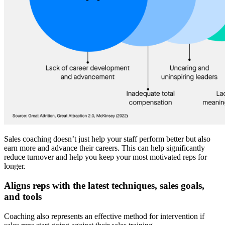
Sales coaching doesn’t just help your staff perform better but also
earn more and advance their careers. This can help significantly
reduce turnover and help you keep your most motivated reps for
longer.
Aligns reps with the latest techniques, sales goals,
and tools
Coaching also represents an effective method for intervention if