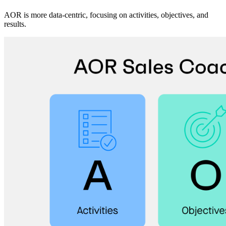
AOR is more data-centric, focusing on activities, objectives, and
results.