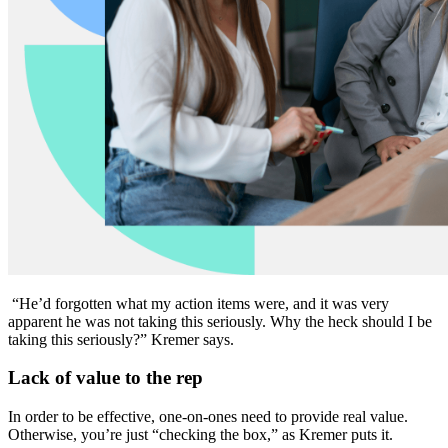
“He’d forgotten what my action items were, and it was very
apparent he was not taking this seriously. Why the heck should I be
taking this seriously?” Kremer says.
Lack of value to the rep
In order to be effective, one-on-ones need to provide real value.
Otherwise, you’re just “checking the box,” as Kremer puts it.