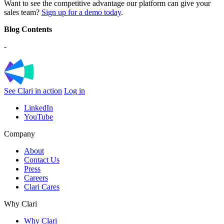
Want to see the competitive advantage our platform can give your
sales team?
Sign up for a demo today
.
Blog Contents
-
See Clari in action
Log in
LinkedIn
YouTube
Company
About
Contact Us
Press
Careers
Clari Cares
Why Clari
Why Clari