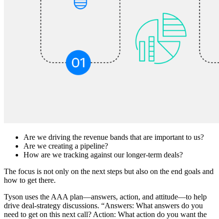
Are we driving the revenue bands that are important to us?
Are we creating a pipeline?
How are we tracking against our longer-term deals?
The focus is not only on the next steps but also on the end goals and
how to get there.
Tyson uses the AAA plan—answers, action, and attitude—to help
drive deal-strategy discussions. “Answers: What answers do you
need to get on this next call? Action: What action do you want the