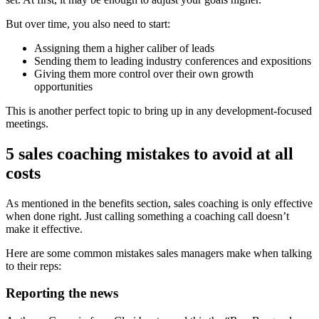
But over time, you also need to start:
Assigning them a higher caliber of leads
Sending them to leading industry conferences and expositions
Giving them more control over their own growth
opportunities
This is another perfect topic to bring up in any development-focused
meetings.
5 sales coaching mistakes to avoid at all
costs
As mentioned in the benefits section, sales coaching is only effective
when done right. Just calling something a coaching call doesn’t
make it effective.
Here are some common mistakes sales managers make when talking
to their reps:
Reporting the news