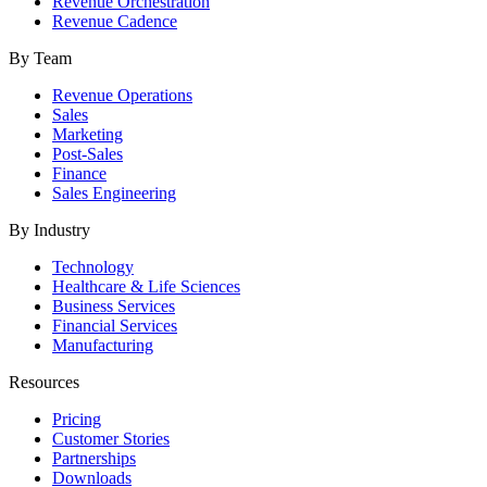
Revenue Orchestration
Revenue Cadence
By Team
Revenue Operations
Sales
Marketing
Post-Sales
Finance
Sales Engineering
By Industry
Technology
Healthcare & Life Sciences
Business Services
Financial Services
Manufacturing
Resources
Pricing
Customer Stories
Partnerships
Downloads