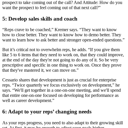
prospect to take coming out of the call? And Attitude: How do you
want the prospect to feel coming out of that next call?”
5: Develop sales skills and coach
“Reps crave to be coached,” Kremer says. “They want to know
how to close better. They want to know how to demo better. They
want to learn how to ask better and stronger open-ended questions.”
But it’s critical not to overwhelm reps, he adds. “If you give them
like 5 to 6 items that they need to work on, that they could improve,
at the end of the day they're not going to do any of it. So be very
prescriptive and specific in one thing to work on. Once they prove
that they've mastered it, we can move on.”
Cessario shares that development is just as crucial for enterprise
reps. “Twice quarterly we focus exclusively on development,” he
says. “We'll get together in a one-on-one meeting, and we'll spend
that entire one-on-one focused on developing for performance as
well as career development.”
6: Adapt to your reps’ changing needs
As your reps progress, you need to also adapt to their growing skill
set. At first, it may be enough to adjust your goals higher.