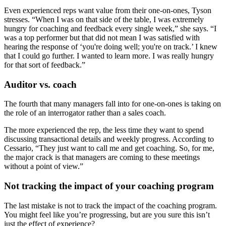
Even experienced reps want value from their one-on-ones, Tyson
stresses. “When I was on that side of the table, I was extremely
hungry for coaching and feedback every single week,” she says. “I
was a top performer but that did not mean I was satisfied with
hearing the response of ‘you're doing well; you're on track.’ I knew
that I could go further. I wanted to learn more. I was really hungry
for that sort of feedback.”
Auditor vs. coach
The fourth that many managers fall into for one-on-ones is taking on
the role of an interrogator rather than a sales coach.
The more experienced the rep, the less time they want to spend
discussing transactional details and weekly progress. According to
Cessario, “They just want to call me and get coaching. So, for me,
the major crack is that managers are coming to these meetings
without a point of view.”
Not tracking the impact of your coaching program
The last mistake is not to track the impact of the coaching program.
You might feel like you’re progressing, but are you sure this isn’t
just the effect of experience?