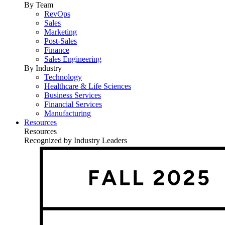
By Team
RevOps
Sales
Marketing
Post-Sales
Finance
Sales Engineering
By Industry
Technology
Healthcare & Life Sciences
Business Services
Financial Services
Manufacturing
Resources
Resources
Recognized by Industry Leaders