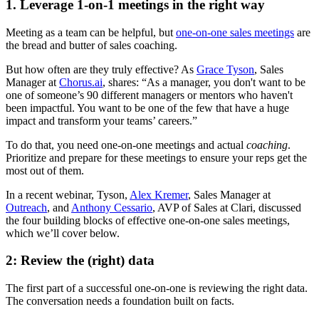
1. Leverage 1-on-1 meetings in the right way
Meeting as a team can be helpful, but
one-on-one sales meetings
are
the bread and butter of sales coaching.
But how often are they truly effective? As
Grace Tyson
, Sales
Manager at
Chorus.ai
, shares: “As a manager, you don't want to be
one of someone’s 90 different managers or mentors who haven't
been impactful. You want to be one of the few that have a huge
impact and transform your teams’ careers.”
To do that, you need one-on-one meetings and actual
coaching
.
Prioritize and prepare for these meetings to ensure your reps get the
most out of them.
In a recent webinar, Tyson,
Alex Kremer
, Sales Manager at
Outreach
, and
Anthony Cessario
, AVP of Sales at Clari, discussed
the four building blocks of effective one-on-one sales meetings,
which we’ll cover below.
2: Review the (right) data
The first part of a successful one-on-one is reviewing the right data.
The conversation needs a foundation built on facts.