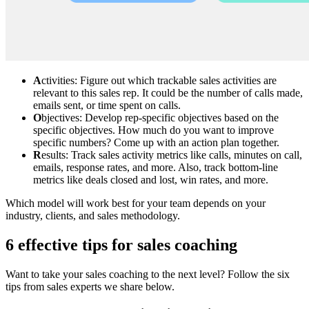
A
ctivities: Figure out which trackable sales activities are
relevant to this sales rep. It could be the number of calls made,
emails sent, or time spent on calls.
O
bjectives: Develop rep-specific objectives based on the
specific objectives. How much do you want to improve
specific numbers? Come up with an action plan together.
R
esults: Track sales activity metrics like calls, minutes on call,
emails, response rates, and more. Also, track bottom-line
metrics like deals closed and lost, win rates, and more.
Which model will work best for your team depends on your
industry, clients, and sales methodology.
6 effective tips for sales coaching
Want to take your sales coaching to the next level? Follow the six
tips from sales experts we share below.