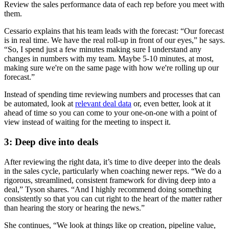
Review the sales performance data of each rep before you meet with
them.
Cessario explains that his team leads with the forecast: “Our forecast
is in real time. We have the real roll-up in front of our eyes,” he says.
“So, I spend just a few minutes making sure I understand any
changes in numbers with my team. Maybe 5-10 minutes, at most,
making sure we're on the same page with how we're rolling up our
forecast.”
Instead of spending time reviewing numbers and processes that can
be automated, look at
relevant deal data
or, even better, look at it
ahead of time so you can come to your one-on-one with a point of
view instead of waiting for the meeting to inspect it.
3: Deep dive into deals
After reviewing the right data, it’s time to dive deeper into the deals
in the sales cycle, particularly when coaching newer reps. “We do a
rigorous, streamlined, consistent framework for diving deep into a
deal,” Tyson shares. “And I highly recommend doing something
consistently so that you can cut right to the heart of the matter rather
than hearing the story or hearing the news.”
She continues, “We look at things like op creation, pipeline value,