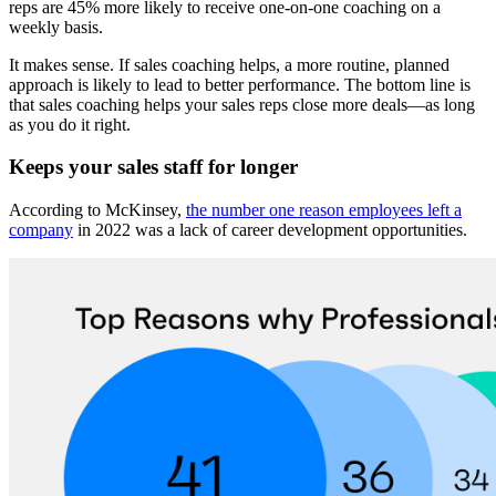
reps are 45% more likely to receive one-on-one coaching on a
weekly basis.
It makes sense. If sales coaching helps, a more routine, planned
approach is likely to lead to better performance. The bottom line is
that sales coaching helps your sales reps close more deals—as long
as you do it right.
Keeps your sales staff for longer
According to McKinsey,
the number one reason employees left a
company
in 2022 was a lack of career development opportunities.