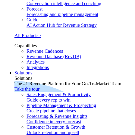
Conversation intelligence and coaching
Forecast
Forecasting and pipeline management
Guide
AI Action Hub for Revenue Strategy
All Products ›
Capabilities
Revenue Cadences
Revenue Database (RevDB)
Analytics
Integrations
Solutions
Solutions
The #1 Revenue Platform for Your Go-To-Market Team
Take the tour
Sales Engagement & Productivity
Guide every rep to win
Pipeline Management & Prospecting
Create pipeline that closes
Forecasting & Revenue Insights
Confidence in every forecast
Customer Retention & Growth
Unlock retention and upsell