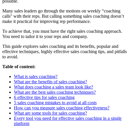
possible.
Many sales leaders go through the motions on weekly “coaching
calls'' with their reps. But calling something sales coaching doesn’t
make it practical for improving rep performance.
To achieve that, you must have the right sales coaching approach.
You need to tailor it to your reps and company.
This guide explores sales coaching and its benefits, popular and
effective techniques, highly effective sales coaching tips, and pitfalls
to avoid.
Table of content:
What is sales coaching?
What are the benefits of sales coaching?
What does coaching a sales team look like?
What are the best sales coaching techniques?
6 effective tips for sales coaching
5 sales coaching mistakes to avoid at all costs
How can you measure sales coaching effectiveness?
What are some tools for sales coaching?
Every tool you need for effective sales coaching in a single
platform