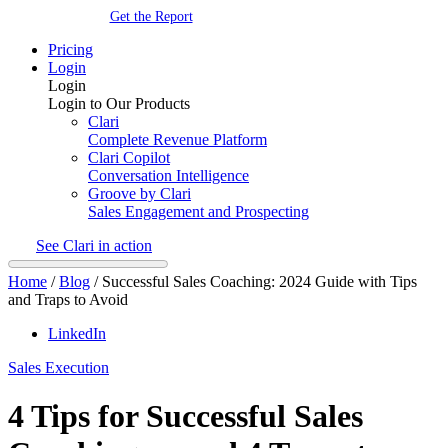
Get the Report
Pricing
Login
Login
Login to Our Products
Clari
Complete Revenue Platform
Clari Copilot
Conversation Intelligence
Groove by Clari
Sales Engagement and Prospecting
See Clari in action
Home
/
Blog
/
Successful Sales Coaching: 2024 Guide with Tips
and Traps to Avoid
LinkedIn
Sales Execution
4 Tips for Successful Sales