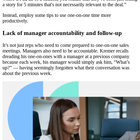
a story for 5 minutes that's not necessarily relevant to the deal.”
Instead, employ some tips to use one-on-one time more
productively.
Lack of manager accountability and follow-up
It’s not just reps who need to come prepared to one-on-one sales
meetings. Managers also need to be accountable. Kremer recalls
dreading his one-on-ones with a manager at a previous company
because each week, his manager would simply ask him, “What’s
up?” — having seemingly forgotten what their conversation was
about the previous week.