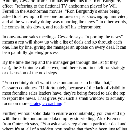
Anthony Cessario from Clari has termed this the “Ron Burgundy
effect, ”referring to the fictional TV anchorman played by Will
Ferrell in the Anchorman movies. “Ron Burgundy's either being
asked to show up to these one-on-ones or just showing up uninvited,
and all he was really doing was reporting the news.” In other words,
he comes in, sits down, and reads off his teleprompter.
In one-on-one sales meetings, Cessario says, “reporting the news”
means a rep will show up with a list of deals and go through each
one, line by line, giving the manager an update on every deal. It can
be a painfully grueling process.
By the time the rep and the manager get through the list (if they
can), the 30-minute call is over, and there is no time left for strategy
or discussion of the next steps.
“You certainly don't want these one-on-ones to be like that,”
Cessario continues. “Unfortunately, because of the lack of visibility
most frontline sales leaders have, they're being forced to ask the rep
to report the news. That gives you such a small window to actually
focus on more
strategic coaching
.”
Further, without solid data to ensure accountability, you can end up
with the entire one-on-one taken up by storytelling. Alex Kremer
from Outreach says, “You ask a sales rep about a particular deal and
where it's at, all of a sudden, you realize that they've been just telling