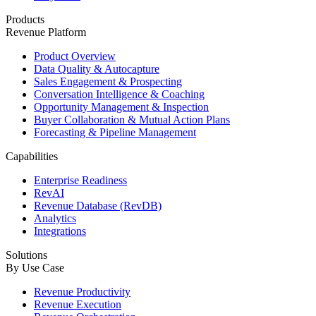
Products
Revenue Platform
Product Overview
Data Quality & Autocapture
Sales Engagement & Prospecting
Conversation Intelligence & Coaching
Opportunity Management & Inspection
Buyer Collaboration & Mutual Action Plans
Forecasting & Pipeline Management
Capabilities
Enterprise Readiness
RevAI
Revenue Database (RevDB)
Analytics
Integrations
Solutions
By Use Case
Revenue Productivity
Revenue Execution