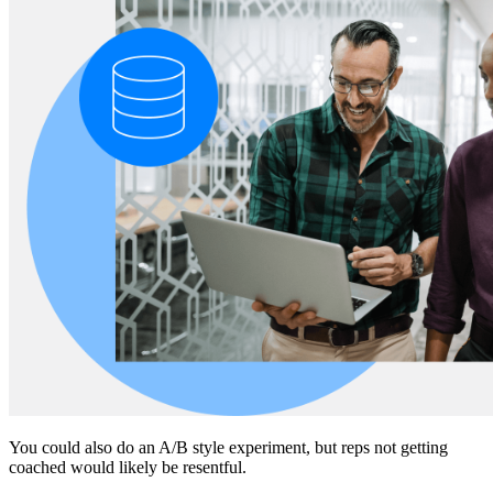
You could also do an A/B style experiment, but reps not getting
coached would likely be resentful.