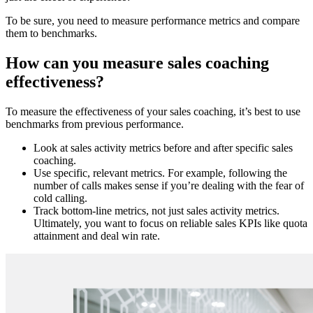
To be sure, you need to measure performance metrics and compare
them to benchmarks.
How can you measure sales coaching
effectiveness?
To measure the effectiveness of your sales coaching, it’s best to use
benchmarks from previous performance.
Look at sales activity metrics before and after specific sales
coaching.
Use specific, relevant metrics. For example, following the
number of calls makes sense if you’re dealing with the fear of
cold calling.
Track bottom-line metrics, not just sales activity metrics.
Ultimately, you want to focus on reliable sales KPIs like quota
attainment and deal win rate.