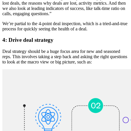
lost deals, the reasons why deals are lost, activity metrics. And then
we also look at leading indicators of success, like talk-time ratio on
calls, engaging questions.”
We’re partial to the 4-point deal inspection, which is a tried-and-true
process for quickly seeing the health of a deal.
4: Drive deal strategy
Deal strategy should be a huge focus area for new and seasoned
reps. This involves taking a step back and asking the right questions
to look at the macro view or big picture, such as: