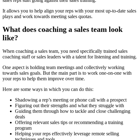
sales reps start going against their sales training.
It allows you to help align your reps with your most up-to-date sales
plays and work towards meeting sales quotas.
What does coaching a sales team look
like?
When coaching a sales team, you need specifically trained sales
coaching staff or sales leaders with a talent for listening and training.
One aspect is holding team meetings and collectively working
towards sales goals. But the main part is to work one-on-one with
your reps to help them improve over time.
Here are some ways in which you can do this:
Shadowing a rep’s meeting or phone call with a prospect
Figuring out their strengths and what they struggle with
Guiding them through how to tackle and close challenging
deals
Offering relevant sales tips or recommending a training
program
Helping your reps effectively leverage remote selling
techniques and tools