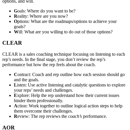
options, and will.
G
oals: Where do you want to be?
R
eality: Where are you now?
O
ptions: What are the roadmaps/options to achieve your
goals?
W
ill: What are you willing to do out of those options?
CLEAR
CLEAR is a sales coaching technique focusing on listening to each
rep’s needs. In the final stage, you don’t review the rep’s
performance but how the rep feels about the coach.
C
ontract: Coach and rep outline how each session should go
and the goals.
L
isten: Use active listening and catalytic questions to explore
your reps’ needs and challenges.
E
xplore: Help the rep understand how their current issues
hinder them professionally.
A
ction: Work together to outline logical action steps to help
them overcome their challenges.
R
eview: The rep reviews the
coach’s
performance.
AOR