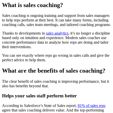
What is sales coaching?
Sales coaching is ongoing training and support from sales managers
to help reps perform at their best. It can take many forms, including
coaching calls, sales team meetings, and tailored coaching programs.
Thanks to developments in
sales analytics
, it’s no longer a discipline
based only on intuition and experience. Modern sales coaches use
concrete performance data to analyze how reps are doing and tailor
their interventions.
You can see exactly where reps go wrong in sales calls and give the
perfect advice to help them.
What are the benefits of sales coaching?
The clear benefit of sales coaching is improving performance, but it
also has benefits beyond that.
Helps your sales staff perform better
According to Salesforce’s State of Sales report,
81% of sales reps
agree that sales coaching delivers value. And the top-performing