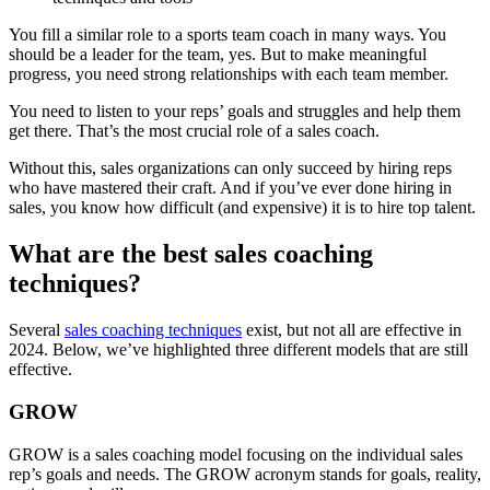
You fill a similar role to a sports team coach in many ways. You
should be a leader for the team, yes. But to make meaningful
progress, you need strong relationships with each team member.
You need to listen to your reps’ goals and struggles and help them
get there. That’s the most crucial role of a sales coach.
Without this, sales organizations can only succeed by hiring reps
who have mastered their craft. And if you’ve ever done hiring in
sales, you know how difficult (and expensive) it is to hire top talent.
What are the best sales coaching
techniques?
Several
sales coaching techniques
exist, but not all are effective in
2024. Below, we’ve highlighted three different models that are still
effective.
GROW
GROW is a sales coaching model focusing on the individual sales
rep’s goals and needs. The GROW acronym stands for goals, reality,