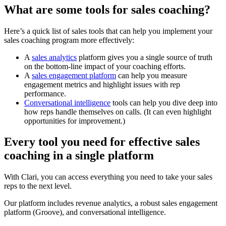
What are some tools for sales coaching?
Here’s a quick list of sales tools that can help you implement your
sales coaching program more effectively:
A
sales analytics
platform gives you a single source of truth
on the bottom-line impact of your coaching efforts.
A
sales engagement platform
can help you measure
engagement metrics and highlight issues with rep
performance.
Conversational intelligence
tools can help you dive deep into
how reps handle themselves on calls. (It can even highlight
opportunities for improvement.)
Every tool you need for effective sales
coaching in a single platform
With Clari, you can access everything you need to take your sales
reps to the next level.
Our platform includes revenue analytics, a robust sales engagement
platform (Groove), and conversational intelligence.